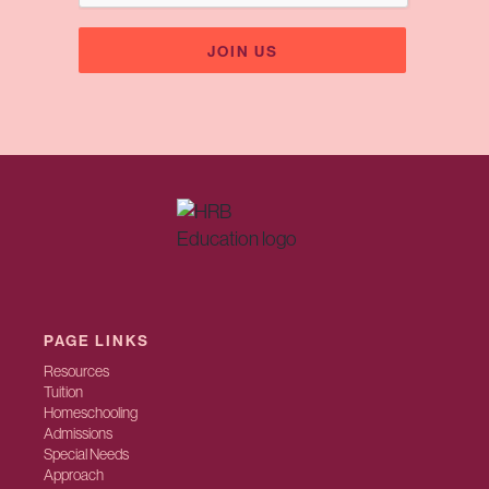
PAGE LINKS
Resources
Tuition
Homeschooling
Admissions
Special Needs
Approach