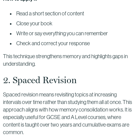
Read a short section of content
Close your book
Write or say everything you can remember
Check and correct your response
This technique strengthens memory and highlights gaps in
understanding.
2. Spaced Revision
Spaced revision means revisiting topics at increasing
intervals over time rather than studying them all at once. This
approach aligns with how memory consolidation works. It is
especially useful for GCSE and A Level courses, where
content is taught over two years and cumulative exams are
common.