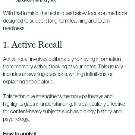
assessment styles
With that in mind, the techniques below focus on methods
designed to support long-term learning and exam
readiness.
1. Active Recall
Active recall involves deliberately retrieving information
from memory without looking at your notes. This usually
includes answering questions, writing definitions, or
explaining a topic aloud.
This technique strengthens memory pathways and
highlights gaps in understanding. It is particularly effective
for content-heavy subjects such as biology, history, and
psychology.
How to apply it