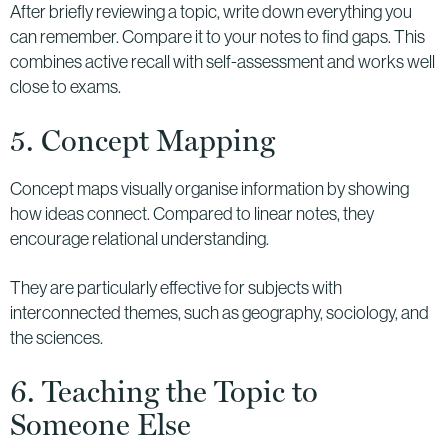
After briefly reviewing a topic, write down everything you
can remember. Compare it to your notes to find gaps. This
combines active recall with self-assessment and works well
close to exams.
5. Concept Mapping
Concept maps visually organise information by showing
how ideas connect. Compared to linear notes, they
encourage relational understanding.
They are particularly effective for subjects with
interconnected themes, such as geography, sociology, and
the sciences.
6. Teaching the Topic to
Someone Else