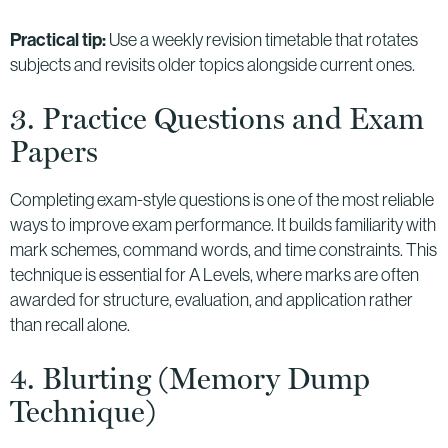
Practical tip:
Use a weekly revision timetable that rotates
subjects and revisits older topics alongside current ones.
3. Practice Questions and Exam
Papers
Completing exam-style questions is one of the most reliable
ways to improve exam performance. It builds familiarity with
mark schemes, command words, and time constraints. This
technique is essential for A Levels, where marks are often
awarded for structure, evaluation, and application rather
than recall alone.
4. Blurting (Memory Dump
Technique)