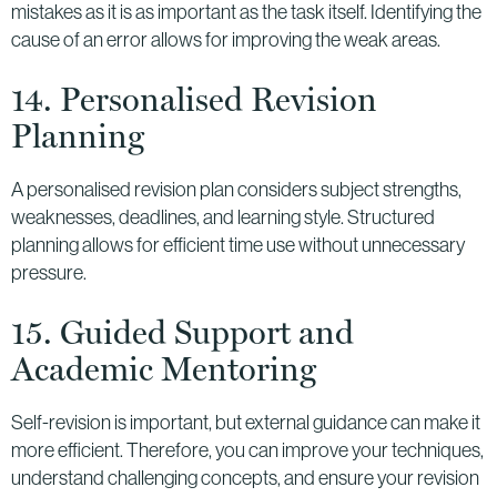
mistakes as it is as important as the task itself. Identifying the
cause of an error allows for improving the weak areas.
14. Personalised Revision
Planning
A personalised revision plan considers subject strengths,
weaknesses, deadlines, and learning style. Structured
planning allows for efficient time use without unnecessary
pressure.
15. Guided Support and
Academic Mentoring
Self-revision is important, but external guidance can make it
more efficient. Therefore, you can improve your techniques,
understand challenging concepts, and ensure your revision