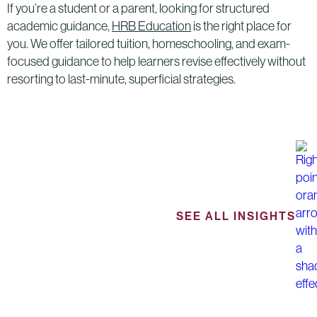
If you’re a student or a parent, looking for structured
academic guidance,
HRB Education
is the right place for
you. We offer tailored tuition, homeschooling, and exam-
focused guidance to help learners revise effectively without
resorting to last-minute, superficial strategies.
SEE ALL INSIGHTS