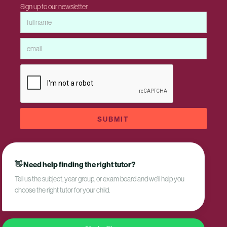
Sign up to our newsletter
👋 Need help finding the right tutor?
Tell us the subject, year group, or exam board and we’ll help you
Privacy Policy
choose the right tutor for your child.
Terms and Conditions