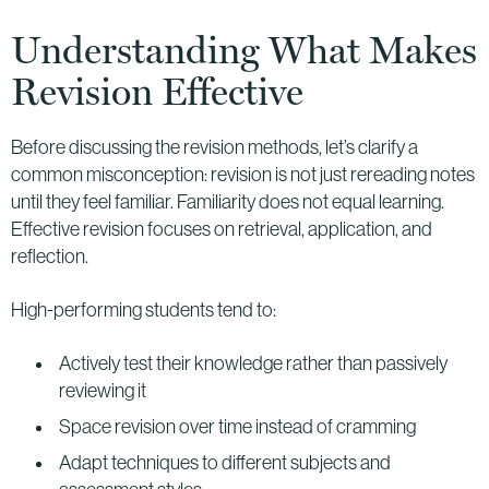
Understanding What Makes
Revision Effective
Before discussing the revision methods, let’s clarify a
common misconception: revision is not just rereading notes
until they feel familiar. Familiarity does not equal learning.
Effective revision focuses on retrieval, application, and
reflection.
High-performing students tend to:
Actively test their knowledge rather than passively
reviewing it
Space revision over time instead of cramming
Adapt techniques to different subjects and