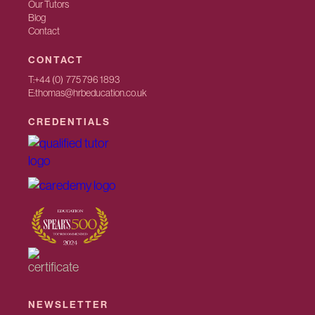
Our Tutors
Blog
Contact
CONTACT
T:
+44 (0) 775 796 1893
E:
thomas@hrbeducation.co.uk
CREDENTIALS
NEWSLETTER