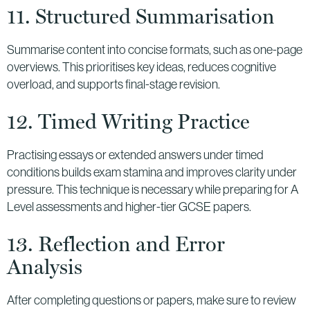
11. Structured Summarisation
Summarise content into concise formats, such as one-page
overviews. This prioritises key ideas, reduces cognitive
overload, and supports final-stage revision.
12. Timed Writing Practice
Practising essays or extended answers under timed
conditions builds exam stamina and improves clarity under
pressure. This technique is necessary while preparing for A
Level assessments and higher-tier GCSE papers.
13. Reflection and Error
Analysis
After completing questions or papers, make sure to review