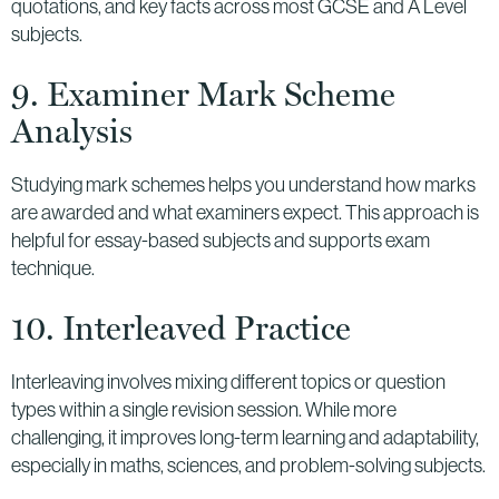
quotations, and key facts across most GCSE and A Level
subjects.
9. Examiner Mark Scheme
Analysis
Studying mark schemes helps you understand how marks
are awarded and what examiners expect. This approach is
helpful for essay-based subjects and supports exam
technique.
10. Interleaved Practice
Interleaving involves mixing different topics or question
types within a single revision session. While more
challenging, it improves long-term learning and adaptability,
especially in maths, sciences, and problem-solving subjects.