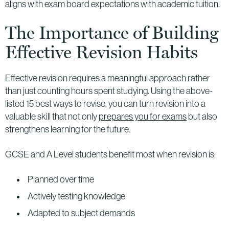
aligns with exam board expectations with academic tuition.
The Importance of Building
Effective Revision Habits
Effective revision requires a meaningful approach rather
than just counting hours spent studying. Using the above-
listed 15 best ways to revise, you can turn revision into a
valuable skill that not only
prepares you for exams
but also
strengthens learning for the future.
GCSE and A Level students benefit most when revision is:
Planned over time
Actively testing knowledge
Adapted to subject demands