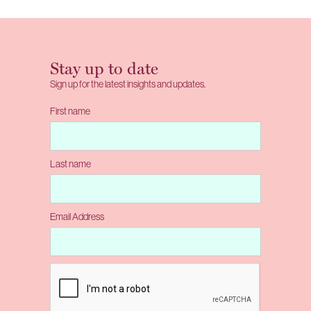
Stay up to date
Sign up for the latest insights and updates.
First name
Last name
Email Address