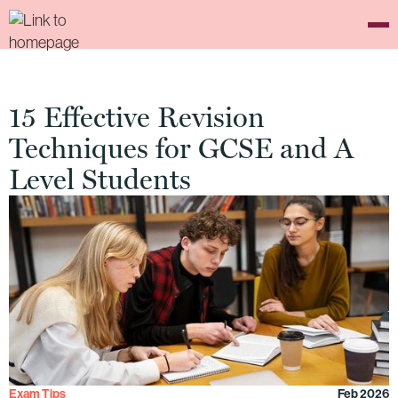
15 Effective Revision
Techniques for GCSE and A
Level Students
Exam Tips
Feb 2026