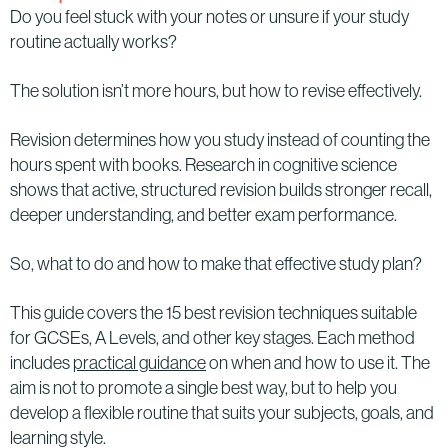
Do you feel stuck with your notes or unsure if your study
routine actually works?
The solution isn’t more hours, but how to revise effectively.
Revision determines how you study instead of counting the
hours spent with books. Research in cognitive science
shows that active, structured revision builds stronger recall,
deeper understanding, and better exam performance.
So, what to do and how to make that effective study plan?
This guide covers the 15 best revision techniques suitable
for GCSEs, A Levels, and other key stages. Each method
includes
practical guidance
on when and how to use it. The
aim is not to promote a single best way, but to help you
develop a flexible routine that suits your subjects, goals, and
learning style.