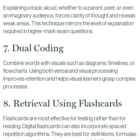
Explaining a topic aloud, whether to a parent, peer, or even
an imaginary audience, forces clarity of thought and reveals
weak areas. This technique mirrors the level of explanation
required in higher-mark exam questions.
7. Dual Coding
Combine words with visuals such as diagrams, timelines, or
flowcharts. Using both verbal and visual processing
improves retention and helps visual learners grasp complex
processes.
8. Retrieval Using Flashcards
Flashcards are most effective for testing rather than for
reading. Digital flashcards can also incorporate spaced
repetition algorithms. They are best for definitions, formulae,