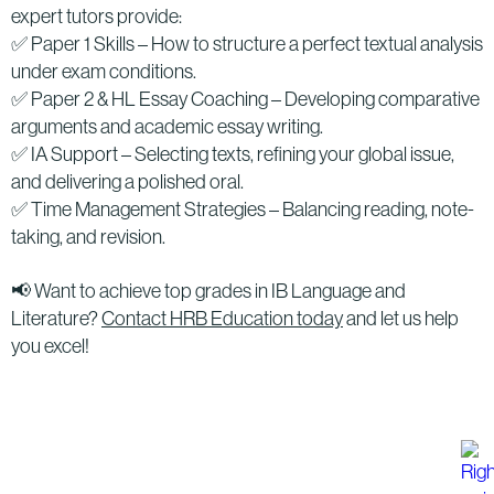
expert tutors provide:
✅ Paper 1 Skills – How to structure a perfect textual analysis
under exam conditions.
✅ Paper 2 & HL Essay Coaching – Developing comparative
arguments and academic essay writing.
✅ IA Support – Selecting texts, refining your global issue,
and delivering a polished oral.
✅ Time Management Strategies – Balancing reading, note-
taking, and revision.
📢 Want to achieve top grades in IB Language and
Literature?
Contact HRB Education today
and let us help
you excel!