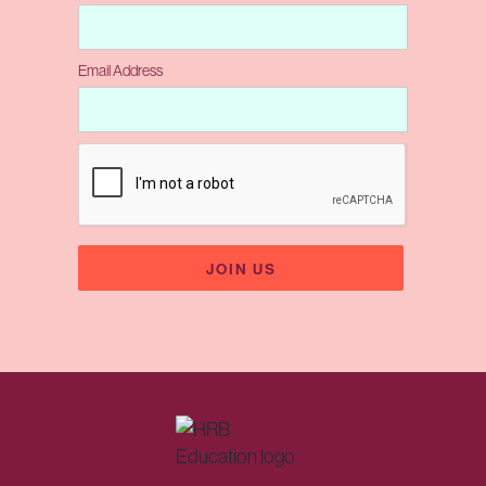
Email Address