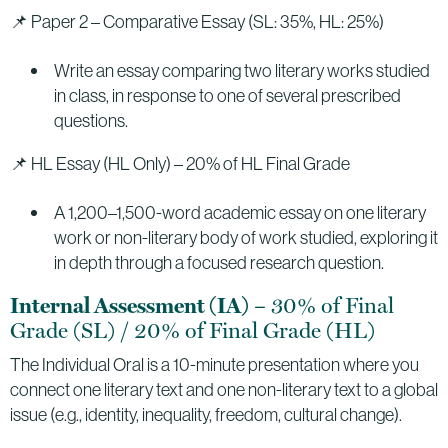
📌 Paper 2 – Comparative Essay (SL: 35%, HL: 25%)
Write an essay comparing two literary works studied
in class, in response to one of several prescribed
questions.
📌 HL Essay (HL Only) – 20% of HL Final Grade
A 1,200–1,500-word academic essay on one literary
work or non-literary body of work studied, exploring it
in depth through a focused research question.
– 30% of Final
Internal Assessment (IA)
Grade (SL) / 20% of Final Grade (HL)
The Individual Oral is a 10-minute presentation where you
connect one literary text and one non-literary text to a global
issue (e.g., identity, inequality, freedom, cultural change).