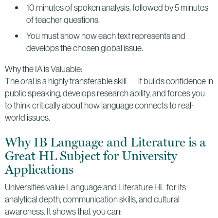
10 minutes of spoken analysis, followed by 5 minutes
of teacher questions.
You must show how each text represents and
develops the chosen global issue.
Why the IA is Valuable:
The oral is a highly transferable skill — it builds confidence in
public speaking, develops research ability, and forces you
to think critically about how language connects to real-
world issues.
Why IB Language and Literature is a
Great HL Subject for University
Applications
Universities value Language and Literature HL for its
analytical depth, communication skills, and cultural
awareness. It shows that you can: