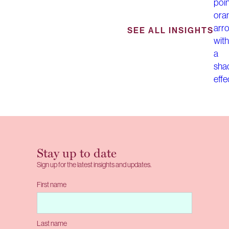
SEE ALL INSIGHTS
Stay up to date
Sign up for the latest insights and updates.
First name
Last name