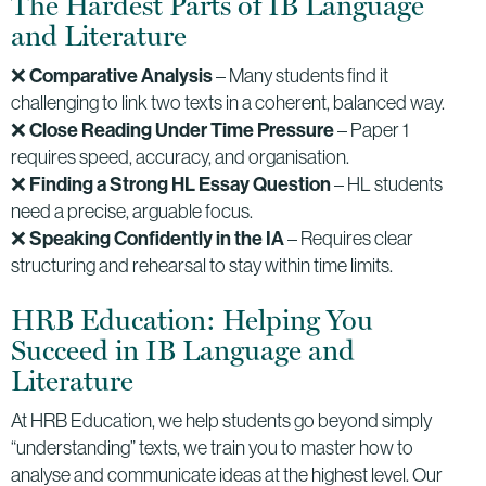
The Hardest Parts of IB Language
and Literature
❌
Comparative Analysis
– Many students find it
challenging to link two texts in a coherent, balanced way.
❌
Close Reading Under Time Pressure
– Paper 1
requires speed, accuracy, and organisation.
❌
Finding a Strong HL Essay Question
– HL students
need a precise, arguable focus.
❌
Speaking Confidently in the IA
– Requires clear
structuring and rehearsal to stay within time limits.
HRB Education: Helping You
Succeed in IB Language and
Literature
At HRB Education, we help students go beyond simply
“understanding” texts, we train you to master how to
analyse and communicate ideas at the highest level. Our