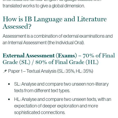
translated works to give a global dimension.
How is IB Language and Literature
Assessed?
Assessment is a combination of external examinations and
an Internal Assessment (the Individual Oral).
– 70% of Final
External Assessment (Exams)
Grade (SL) / 80% of Final Grade (HL)
📌 Paper 1 – Textual Analysis (SL: 35%, HL: 35%)
SL: Analyse and compare two unseen non-literary
texts from different text types.
HL: Analyse and compare two unseen texts, with an
expectation of deeper exploration and more
sophisticated connections.