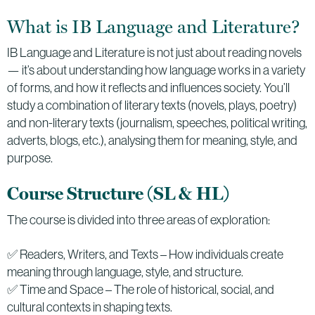
What is IB Language and Literature?
IB Language and Literature is not just about reading novels
— it’s about understanding how language works in a variety
of forms, and how it reflects and influences society. You’ll
study a combination of literary texts (novels, plays, poetry)
and non-literary texts (journalism, speeches, political writing,
adverts, blogs, etc.), analysing them for meaning, style, and
purpose.
Course Structure (SL & HL)
The course is divided into three areas of exploration:
✅ Readers, Writers, and Texts – How individuals create
meaning through language, style, and structure.
✅ Time and Space – The role of historical, social, and
cultural contexts in shaping texts.