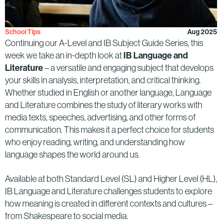
School Tips
Aug 2025
Continuing our A-Level and IB Subject Guide Series, this
week we take an in-depth look at
IB Language and
Literature
– a versatile and engaging subject that develops
your skills in analysis, interpretation, and critical thinking.
Whether studied in English or another language, Language
and Literature combines the study of literary works with
media texts, speeches, advertising, and other forms of
communication. This makes it a perfect choice for students
who enjoy reading, writing, and understanding how
language shapes the world around us.
Available at both Standard Level (SL) and Higher Level (HL),
IB Language and Literature challenges students to explore
how meaning is created in different contexts and cultures –
from Shakespeare to social media.