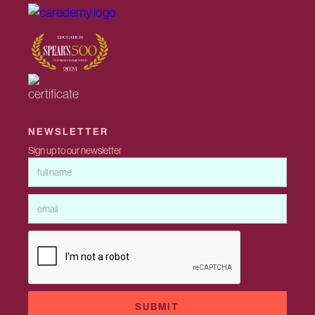
NEWSLETTER
Sign up to our newsletter