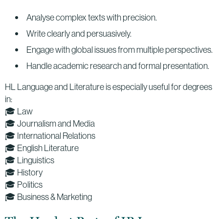
Analyse complex texts with precision.
Write clearly and persuasively.
Engage with global issues from multiple perspectives.
Handle academic research and formal presentation.
HL Language and Literature is especially useful for degrees
in:
🎓 Law
🎓 Journalism and Media
🎓 International Relations
🎓 English Literature
🎓 Linguistics
🎓 History
🎓 Politics
🎓 Business & Marketing