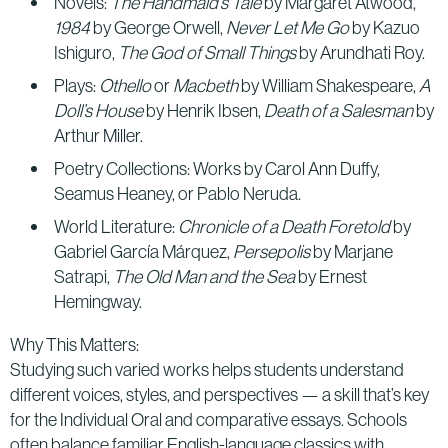
Novels:
The Handmaid’s Tale
by Margaret Atwood,
1984
by George Orwell,
Never Let Me Go
by Kazuo
Ishiguro,
The God of Small Things
by Arundhati Roy.
Plays:
Othello
or
Macbeth
by William Shakespeare,
A
Doll’s House
by Henrik Ibsen,
Death of a Salesman
by
Arthur Miller.
Poetry Collections: Works by Carol Ann Duffy,
Seamus Heaney, or Pablo Neruda.
World Literature:
Chronicle of a Death Foretold
by
Gabriel García Márquez,
Persepolis
by Marjane
Satrapi,
The Old Man and the Sea
by Ernest
Hemingway.
Why This Matters:
Studying such varied works helps students understand
different voices, styles, and perspectives — a skill that’s key
for the Individual Oral and comparative essays. Schools
often balance familiar English-language classics with