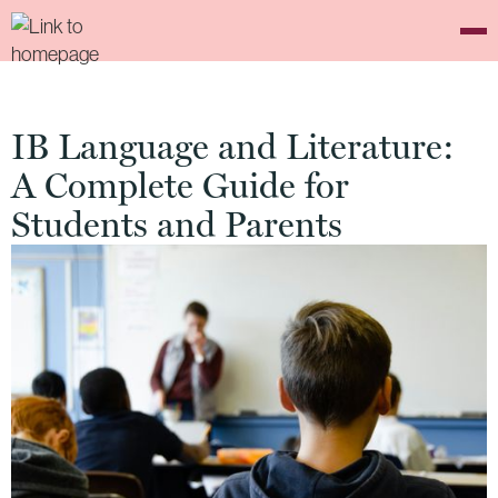
IB Language and Literature:
A Complete Guide for
Students and Parents