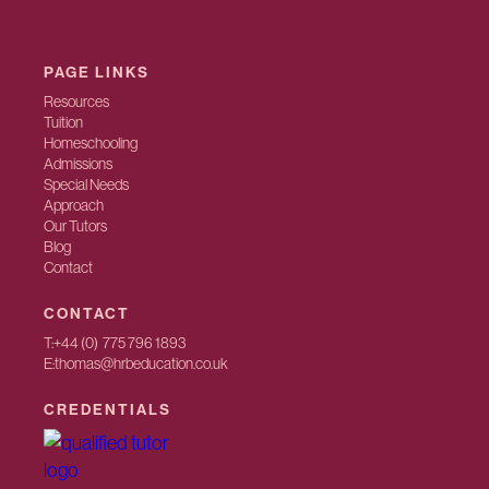
PAGE LINKS
Resources
Tuition
Homeschooling
Admissions
Special Needs
Approach
Our Tutors
Blog
Contact
CONTACT
T:
+44 (0) 775 796 1893
E:
thomas@hrbeducation.co.uk
CREDENTIALS