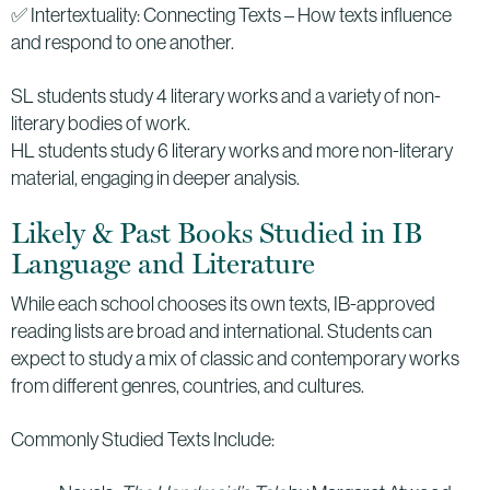
✅ Intertextuality: Connecting Texts – How texts influence
and respond to one another.
SL students study 4 literary works and a variety of non-
literary bodies of work.
HL students study 6 literary works and more non-literary
material, engaging in deeper analysis.
Likely & Past Books Studied in IB
Language and Literature
While each school chooses its own texts, IB-approved
reading lists are broad and international. Students can
expect to study a mix of classic and contemporary works
from different genres, countries, and cultures.
Commonly Studied Texts Include: