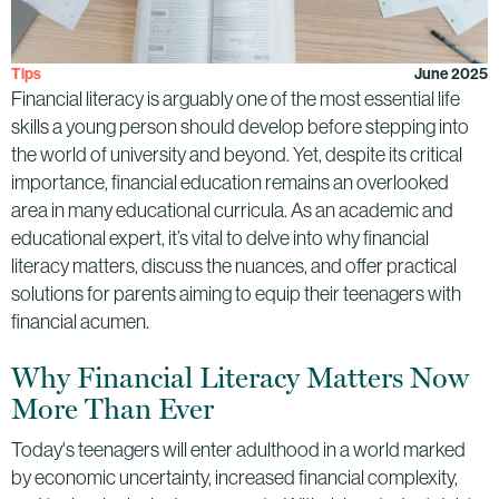
Tips
June 2025
Financial literacy is arguably one of the most essential life
skills a young person should develop before stepping into
the world of university and beyond. Yet, despite its critical
importance, financial education remains an overlooked
area in many educational curricula. As an academic and
educational expert, it’s vital to delve into why financial
literacy matters, discuss the nuances, and offer practical
solutions for parents aiming to equip their teenagers with
financial acumen.
Why Financial Literacy Matters Now
More Than Ever
Today's teenagers will enter adulthood in a world marked
by economic uncertainty, increased financial complexity,