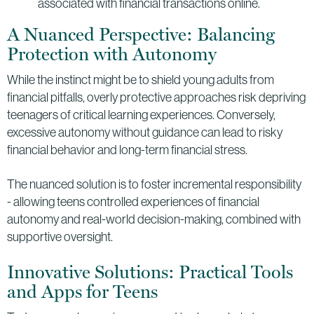
associated with financial transactions online.
A Nuanced Perspective: Balancing
Protection with Autonomy
While the instinct might be to shield young adults from
financial pitfalls, overly protective approaches risk depriving
teenagers of critical learning experiences. Conversely,
excessive autonomy without guidance can lead to risky
financial behavior and long-term financial stress.
The nuanced solution is to foster incremental responsibility
- allowing teens controlled experiences of financial
autonomy and real-world decision-making, combined with
supportive oversight.
Innovative Solutions: Practical Tools
and Apps for Teens