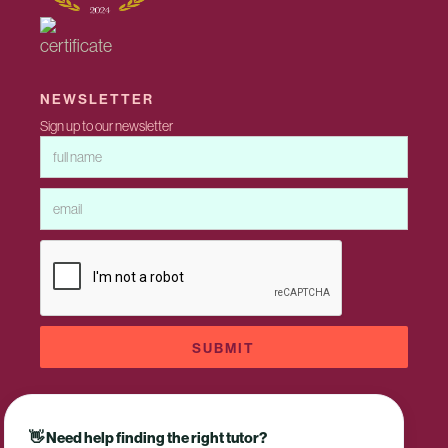
NEWSLETTER
Sign up to our newsletter
👋 Need help finding the right tutor?