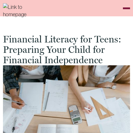
Financial Literacy for Teens:
Preparing Your Child for
Financial Independence