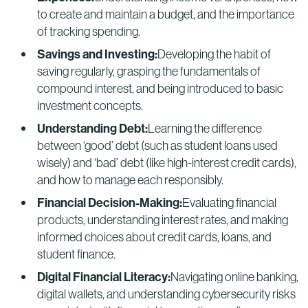
to create and maintain a budget, and the importance
of tracking spending.
Savings and Investing:
Developing the habit of
saving regularly, grasping the fundamentals of
compound interest, and being introduced to basic
investment concepts.
Understanding Debt:
Learning the difference
between ‘good’ debt (such as student loans used
wisely) and ‘bad’ debt (like high-interest credit cards),
and how to manage each responsibly.
Financial Decision-Making:
Evaluating financial
products, understanding interest rates, and making
informed choices about credit cards, loans, and
student finance.
Digital Financial Literacy:
Navigating online banking,
digital wallets, and understanding cybersecurity risks