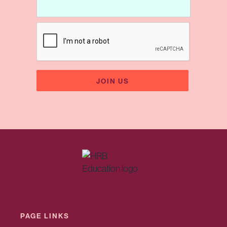
PAGE LINKS