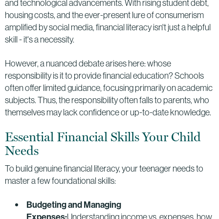
and technological advancements. With rising student debt,
housing costs, and the ever-present lure of consumerism
amplified by social media, financial literacy isn't just a helpful
skill - it's a necessity.
However, a nuanced debate arises here: whose
responsibility is it to provide financial education? Schools
often offer limited guidance, focusing primarily on academic
subjects. Thus, the responsibility often falls to parents, who
themselves may lack confidence or up-to-date knowledge.
Essential Financial Skills Your Child
Needs
To build genuine financial literacy, your teenager needs to
master a few foundational skills:
Budgeting and Managing
Expenses:
Understanding income vs. expenses, how