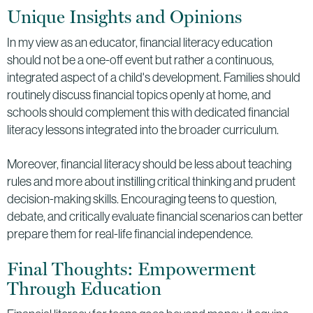
Unique Insights and Opinions
In my view as an educator, financial literacy education
should not be a one-off event but rather a continuous,
integrated aspect of a child's development. Families should
routinely discuss financial topics openly at home, and
schools should complement this with dedicated financial
literacy lessons integrated into the broader curriculum.
Moreover, financial literacy should be less about teaching
rules and more about instilling critical thinking and prudent
decision-making skills. Encouraging teens to question,
debate, and critically evaluate financial scenarios can better
prepare them for real-life financial independence.
Final Thoughts: Empowerment
Through Education