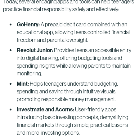
Today, several engaging apps and tools can help teenagers
practice financial responsibility safely and effectively:
GoHenry:
A prepaid debit card combined with an
educational app, allowing teens controlled financial
freedom and parental oversight.
Revolut Junior:
Provides teens an accessible entry
into digital banking, offering budgeting tools and
spending insights while allowing parents to maintain
monitoring.
Mint:
Helps teenagers understand budgeting,
spending, and saving through intuitive visuals,
promoting responsible money management.
Investmate and Acorns:
User-friendly apps
introducing basic investing concepts, demystifying
financial markets through simple, practical lessons
and micro-investing options.