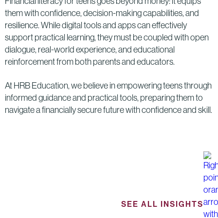
Financial literacy for teens goes beyond money: it equips
them with confidence, decision-making capabilities, and
resilience. While digital tools and apps can effectively
support practical learning, they must be coupled with open
dialogue, real-world experience, and educational
reinforcement from both parents and educators.
At HRB Education, we believe in empowering teens through
informed guidance and practical tools, preparing them to
navigate a financially secure future with confidence and skill.
SEE ALL INSIGHTS