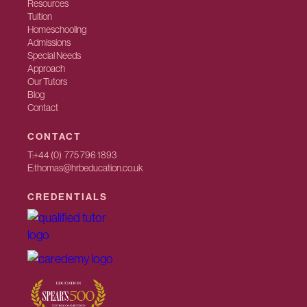
Resources
Tuition
Homeschooling
Admissions
Special Needs
Approach
Our Tutors
Blog
Contact
CONTACT
T:
+44 (0) 775 796 1893
E:
thomas@hrbeducation.co.uk
CREDENTIALS