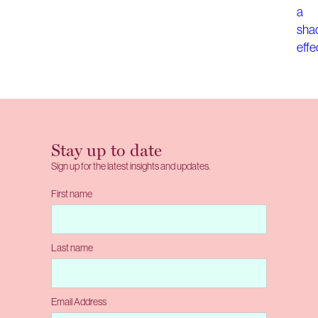
Stay up to date
Sign up for the latest insights and updates.
First name
Last name
Email Address